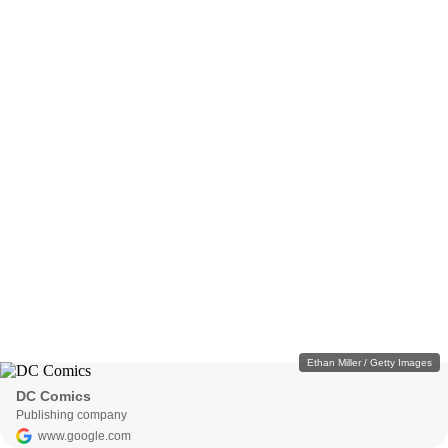
Ethan Miller / Getty Images
DC Comics
Publishing company
www.google.com